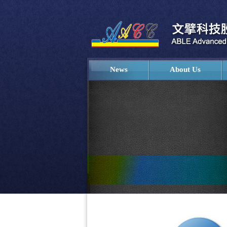
News
About Us