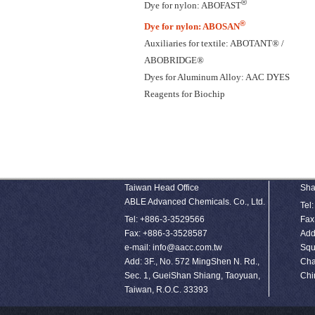
®
Dye for nylon: ABOFAST
®
Dye for nylon: ABOSAN
Auxiliaries for textile: ABOTANT® /
ABOBRIDGE®
Dyes for Aluminum Alloy: AAC DYES
Reagents for Biochip
Taiwan Head Office
Sha
ABLE Advanced Chemicals. Co., Ltd.
Tel
Tel: +886-3-3529566
Fax
Fax: +886-3-3528587
Add
e-mail: info@aacc.com.tw
Squ
Add: 3F., No. 572 MingShen N. Rd.,
Cha
Sec. 1, GueiShan Shiang, Taoyuan,
Chi
Taiwan, R.O.C. 33393