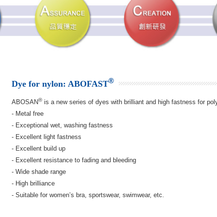
®
Dye for nylon: ABOFAST
®
ABOSAN
is a new series of dyes with brilliant and high fastness for po
- Metal free
- Exceptional wet, washing fastness
- Excellent light fastness
- Excellent build up
- Excellent resistance to fading and bleeding
- Wide shade range
- High brilliance
- Suitable for women’s bra, sportswear, swimwear, etc.