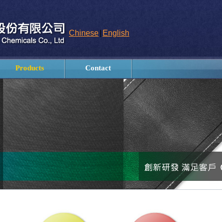
Chinese
|
English
Products
Contact