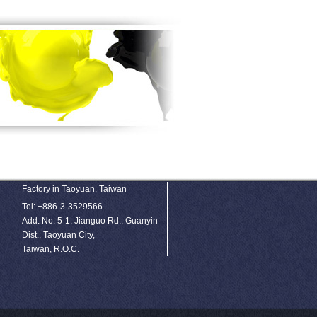
Factory in Taoyuan, Taiwan
Tel: +886-3-3529566
Add: No. 5-1, Jianguo Rd., Guanyin
Dist., Taoyuan City,
Taiwan, R.O.C.