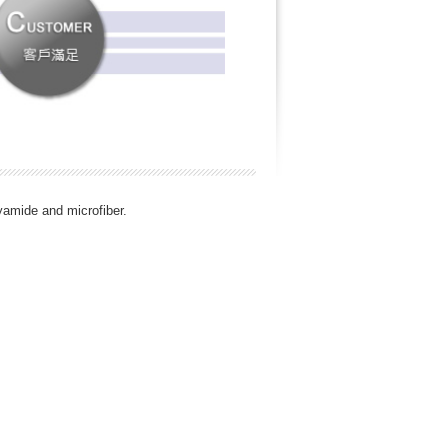
lyamide and microfiber.