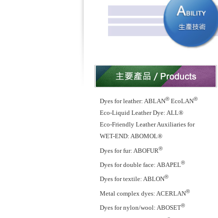
®
®
Dyes for leather: ABLAN
EcoLAN
Eco-Liquid Leather Dye: ALL®
Eco-Friendly Leather Auxiliaries for
WET-END: ABOMOL®
®
Dyes for fur: ABOFUR
®
Dyes for double face: ABAPEL
®
Dyes for textile: ABLON
®
Metal complex dyes: ACERLAN
®
Dyes for nylon/wool: ABOSET