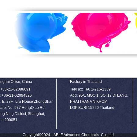
nghai Office, China
Factory in Thailand
: +86-21-62086691
Tel/Fax: +66 2-216-2339
: +86-21-62094326
Add: 95/1 MOO 1, SOI 12 DI LANG,
: E, 28F., Liyi House ZhongShan
PHATTHANA NIKHOM,
are, No. 977 HongQiao Rd.,
LOP BURI 15220 Thailand
ng Ning District, Shanghai,
na 200051
Copyright©2024 ABLE Advanced Chemicals. Co., Ltd.